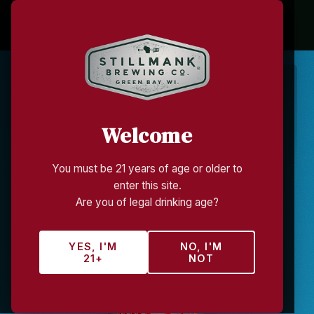
STILLMANK BREWING CO.
Hard Ciders
Welcome
CRAFTED WITH WISCONSIN FRUIT
You must be 21 years of age or older to
enter this site.
Are you of legal drinking age?
YES, I'M
NO, I'M
21+
NOT