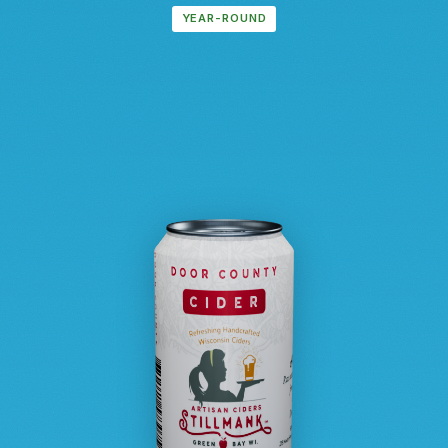
YEAR-ROUND