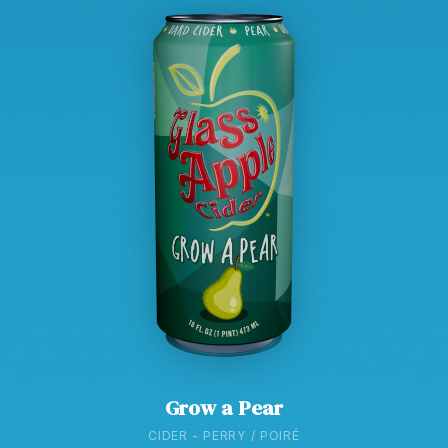
Grow a Pear
CIDER - PERRY / POIRÉ