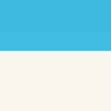
TAP ROOM
WEDNESDAY – FRIDAY
3PM – 9PM