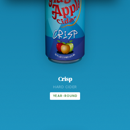
Crisp
HARD CIDER
YEAR-ROUND