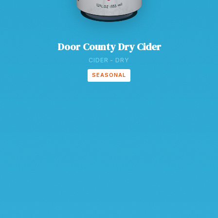
Door County Dry Cider
CIDER - DRY
SEASONAL