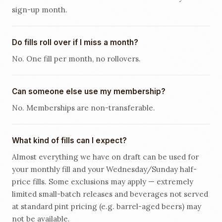
sign-up month.
Do fills roll over if I miss a month?
No. One fill per month, no rollovers.
Can someone else use my membership?
No. Memberships are non-transferable.
What kind of fills can I expect?
Almost everything we have on draft can be used for
your monthly fill and your Wednesday/Sunday half-
price fills. Some exclusions may apply — extremely
limited small-batch releases and beverages not served
at standard pint pricing (e.g. barrel-aged beers) may
not be available.