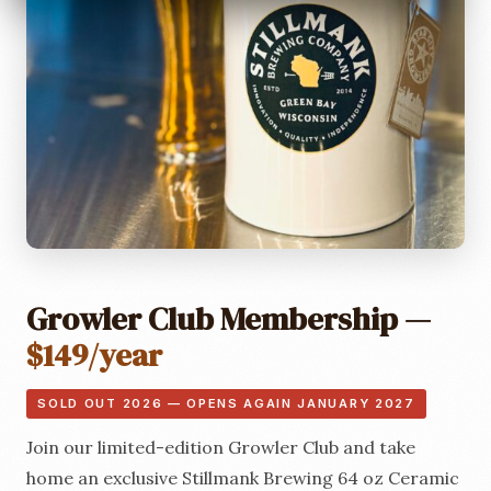
Growler Club Membership —
$149/year
SOLD OUT 2026 — OPENS AGAIN JANUARY 2027
Join our limited-edition Growler Club and take
home an exclusive Stillmank Brewing 64 oz Ceramic