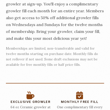
growler at sign-up. You'll enjoy a complimentary
growler fill each month for an entire year. Members
also get access to 50% off additional growler fills
on Wednesdays and Sundays for the twelve months
of membership. Bring your growler, claim your fill,
and make this your most delicious year yet!
Memberships are limited, non-transferable and valid for
twelve months starting on purchase date. Monthly fills do
not rollover if not used. Some draft exclusions may not be
available for free monthly fills or half price fills.
EXCLUSIVE GROWLER
MONTHLY FREE FILL
64 oz Ceramic growler at
One complimentary fill every