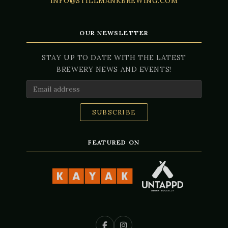
INFO@STILLMANKBREWING.COM
OUR NEWSLETTER
STAY UP TO DATE WITH THE LATEST
BREWERY NEWS AND EVENTS!
Email Address
FEATURED ON