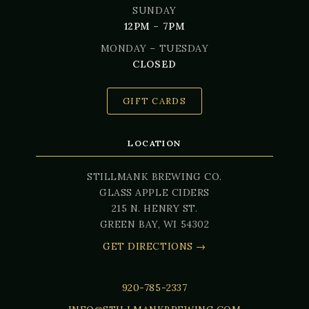
SUNDAY
12PM – 7PM
MONDAY – TUESDAY
CLOSED
GIFT CARDS
LOCATION
STILLMANK BREWING CO.
GLASS APPLE CIDERS
215 N. HENRY ST.
GREEN BAY, WI 54302
GET DIRECTIONS →
920-785-2337