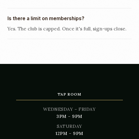
Is there a limit on memberships?
Yes. The club is capped. Once it's full, sign-ups close.
TAP ROOM
WEDNESDAY – FRIDAY
3PM – 9PM
SATURDAY
12PM – 9PM