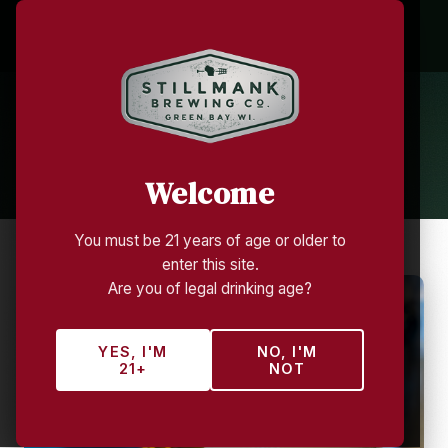
Growler Club
TAP ROOM MEMBERSHIP — STILLMANK
BREWING COMPANY
Welcome
You must be 21 years of age or older to
enter this site.
Are you of legal drinking age?
YES, I'M
NO, I'M
21+
NOT