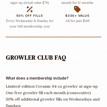
sign-up (retail value $79)
month for 12 months
50% OFF FILLS
$330+ VALUE
Every Wednesday & Sunday for
All for just $149
your full membership year
GROWLER CLUB FAQ
What does a membership include?
Limited-edition Ceramic 64 oz growler at sign-up
One free growler fill each month (consecutive)
50% off additional growler fills on Wednesdays and
Sundays