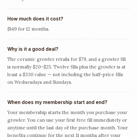
How much does it cost?
$149 for 12 months.
Why is it a good deal?
The ceramic growler retails for $79, and a growler fill
is normally $20–$25. Twelve fills plus the growler is at
least a $330 value — not including the half-price fills
on Wednesdays and Sundays.
When does my membership start and end?
Your membership starts the month you purchase your
growler. You can use your first free fill immediately or
anytime until the last day of the purchase month. Your
benefits continue for the next 11 months after your