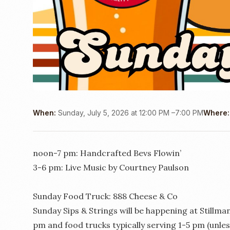
When:
Sunday, July 5, 2026 at 12:00 PM –7:00 PM
Where:
noon-7 pm: Handcrafted Bevs Flowin’
3-6 pm: Live Music by Courtney Paulson
Sunday Food Truck: 888 Cheese & Co
Sunday Sips & Strings will be happening at Stillm
pm and food trucks typically serving 1-5 pm (unl