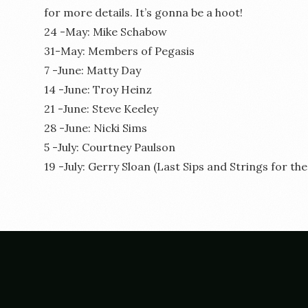
for more details. It’s gonna be a hoot!
24 -May: Mike Schabow
31-May: Members of Pegasis
7 -June: Matty Day
14 -June: Troy Heinz
21 -June: Steve Keeley
28 -June: Nicki Sims
5 -July: Courtney Paulson
19 -July: Gerry Sloan (Last Sips and Strings for th