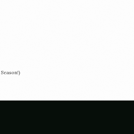
e Season!)