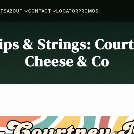
NTS
ABOUT
CONTACT
LOCATOR
PROMOS
ps & Strings: Court
Cheese & Co