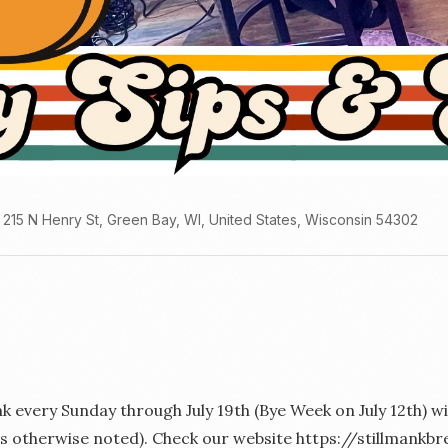
215 N Henry St, Green Bay, WI, United States, Wisconsin 54302
ank every Sunday through July 19th (Bye Week on July 12th)
ess otherwise noted). Check our website https://stillman