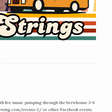
 with live music pumping through the brewhouse 3-6
kbrewing.com/events-2/ or other Facebook events