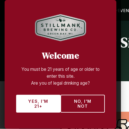
HOME
BEVERAGES
TAP ROOM
EVE
Summer Sunday Si
Welcome
You must be 21 years of age or older to
enter this site.
Are you of legal drinking age?
ALL EVENTS
YES, I'M
NO, I'M
21+
NOT