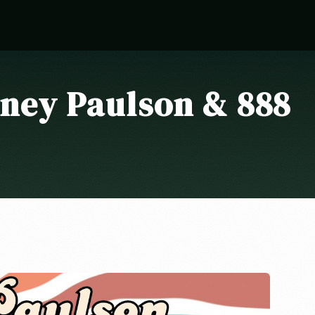
ney Paulson & 888